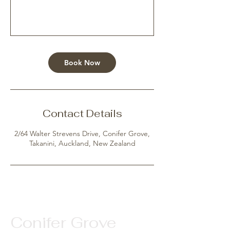
Book Now
Contact Details
2/64 Walter Strevens Drive, Conifer Grove,
Takanini, Auckland, New Zealand
Conifer Grove