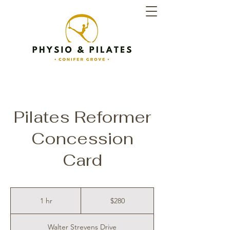
Pilates Reformer
Concession
Card
280
New
1 hr
1
$280
Zealand
dollars
h
Walter Strevens Drive