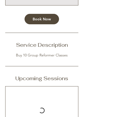
Book Now
Service Description
Buy 10 Group Reformer Classes
Upcoming Sessions