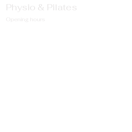
Physio & Pilates
Opening hours
Monday - 9am-5pm
Tuesday - 10am-6pm
Wednesday - 10am-4pm
Thursday - 10am-6pm
Saturday - 9am-4pm
Address
2/64 Walter Strevens Drive, Conifer Grove,
Auckland
Contact
Phone: