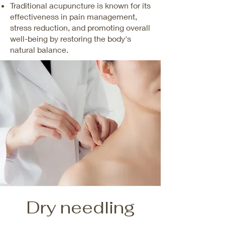
Traditional acupuncture is known for its
effectiveness in pain management,
stress reduction, and promoting overall
well-being by restoring the body's
natural balance.
Dry needling