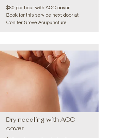
$80 per hour with ACC cover
Book for this service next door at
Conifer Grove Acupuncture
Dry needling with ACC
cover