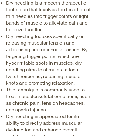
Dry needling is a modern therapeutic
technique that involves the insertion of
thin needles into trigger points or tight
bands of muscle to alleviate pain and
improve function.
Dry needling focuses specifically on
releasing muscular tension and
addressing neuromuscular issues. By
targeting trigger points, which are
hyperirritable spots in muscles, dry
needling aims to stimulate a local
twitch response, releasing muscle
knots and promoting relaxation.
This technique is commonly used to
treat musculoskeletal conditions, such
as chronic pain, tension headaches,
and sports injuries.
Dry needling is appreciated for its
ability to directly address muscular
dysfunction and enhance overall