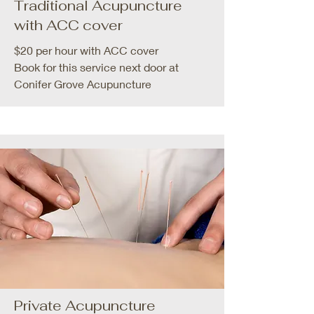
Traditional Acupuncture
with ACC cover
$20 per hour with ACC cover
Book for this service next door at
Conifer Grove Acupuncture
Private Acupuncture