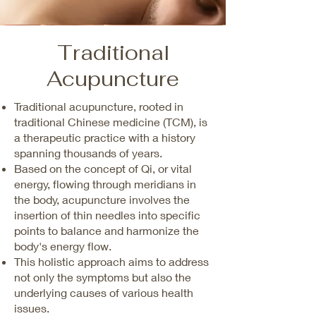
Traditional
Acupuncture
Traditional acupuncture, rooted in
traditional Chinese medicine (TCM), is
a therapeutic practice with a history
spanning thousands of years.
Based on the concept of Qi, or vital
energy, flowing through meridians in
the body, acupuncture involves the
insertion of thin needles into specific
points to balance and harmonize the
body's energy flow.
This holistic approach aims to address
not only the symptoms but also the
underlying causes of various health
issues.