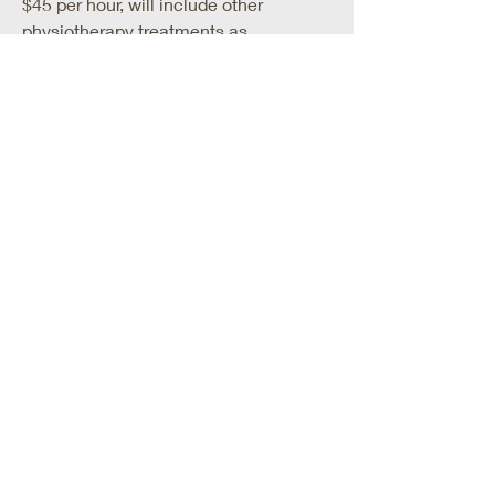
$45 per hour, will include other
physiotherapy treatments as
necessary
Dry needling Private Physio
$95 per hour, will include other
physiotherapy treatments as