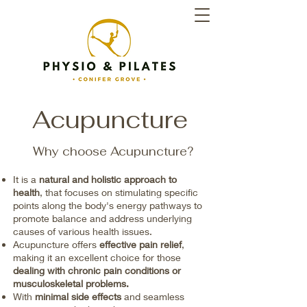
Acupuncture
Why choose Acupuncture?
It is a
natural and holistic approach to
health
, that focuses on stimulating specific
points along the body's energy pathways to
promote balance and address underlying
causes of various health issues.
​Acupuncture offers
effective pain relief
,
making it an excellent choice for those
dealing with chronic pain conditions or
musculoskeletal problems.
With
minimal side effects
and seamless