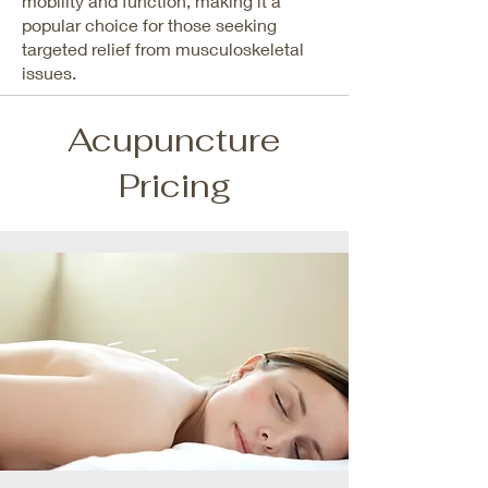
mobility and function, making it a
popular choice for those seeking
targeted relief from musculoskeletal
issues.
Acupuncture
Pricing