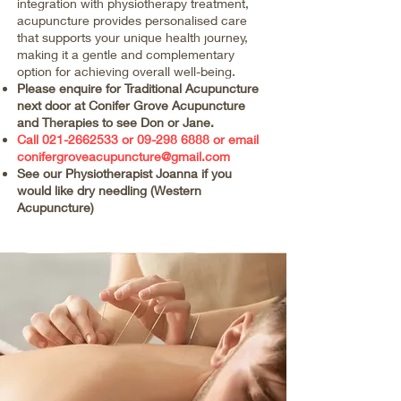
integration with physiotherapy treatment,
acupuncture provides personalised care
that supports your unique health journey,
making it a gentle and complementary
option for achieving overall well-being.
Please enquire for Traditional Acupuncture
next door at Conifer Grove Acupuncture
and Therapies to see Don or Jane.
Call
021-2662533
or
09-298 6888
or email
conifergroveacupuncture@gmail.com
See our Physiotherapist Joanna if you
would like dry needling (Western
Acupuncture)